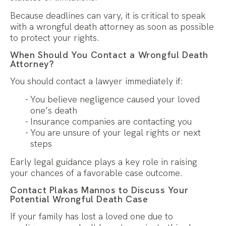
Because deadlines can vary, it is critical to speak
with a wrongful death attorney as soon as possible
to protect your rights.
When Should You Contact a Wrongful Death
Attorney?
You should contact a lawyer immediately if:
You believe negligence caused your loved
one’s death
Insurance companies are contacting you
You are unsure of your legal rights or next
steps
Early legal guidance plays a key role in raising
your chances of a favorable case outcome.
Contact Plakas Mannos to Discuss Your
Potential Wrongful Death Case
If your family has lost a loved one due to