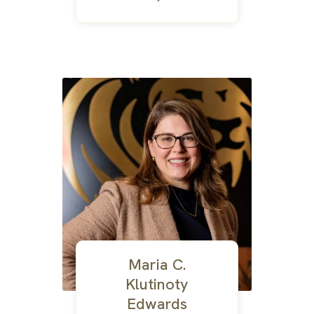
Maria C.
Klutinoty
Edwards