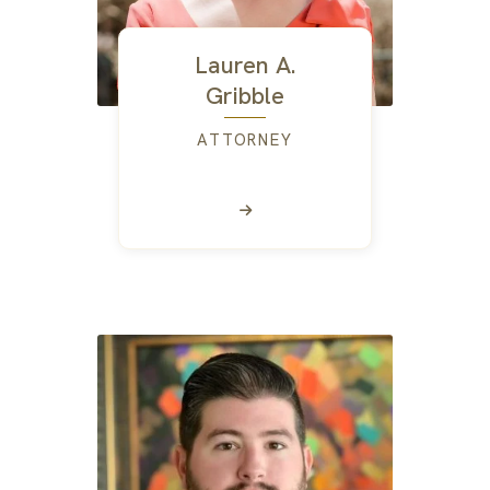
Lauren A.
Gribble
ATTORNEY