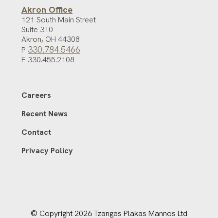
Akron Office
121 South Main Street
Suite 310
Akron
,
OH
44308
330.784.5466
P
F 330.455.2108
Careers
Recent News
Contact
Privacy Policy
© Copyright 2026 Tzangas Plakas Mannos Ltd