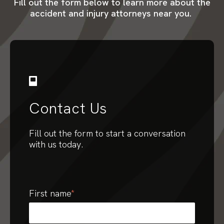
Fill out the form below to learn more about the
accident and injury attorneys near you.
Contact Us
Fill out the form to start a conversation
with us today.
First name
*