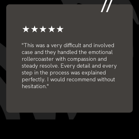
★★★★★
"This was a very difficult and involved
case and they handled the emotional
rollercoaster with compassion and
steady resolve. Every detail and every
step in the process was explained
perfectly. I would recommend without
hesitation."