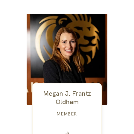
Megan J. Frantz
Oldham
MEMBER