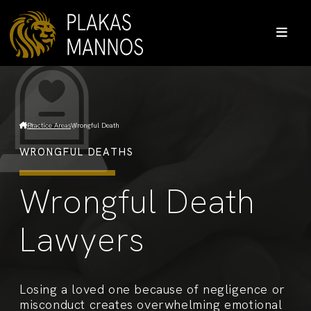
Practice Areas
Wrongful Death
WRONGFUL DEATHS
Wrongful Death
Lawyers
Losing a loved one because of negligence or
misconduct creates overwhelming emotional