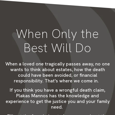
When Only the
Best Will Do
When a loved one tragically passes away, no one
wants to think about estates, how the death
could have been avoided, or
financial
responsibility
.
That's
where we come in.
If you think you have a wrongful death claim,
Plakas Mannos has the knowledge and
experience to get the justice you and your family
need.