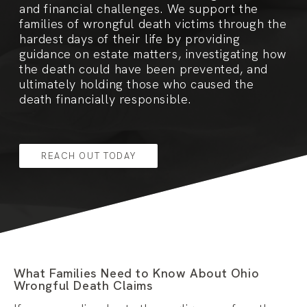
and financial challenges. We support the
families of wrongful death victims through the
hardest days of their life by providing
guidance on estate matters, investigating how
the death could have been prevented, and
ultimately holding those who caused the
death financially responsible.
REACH OUT TODAY
What Families Need to Know About Ohio
Wrongful Death Claims