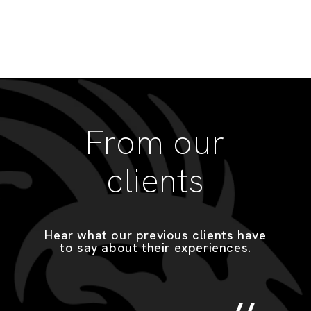
From our
clients
Hear what our previous clients have
to say about their experiences.