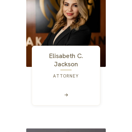
Elisabeth C.
Jackson
ATTORNEY