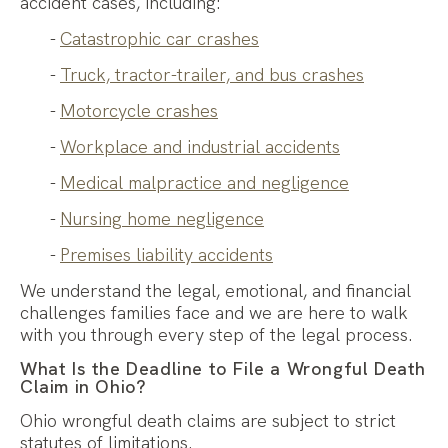
accident cases, including:
Catastrophic car crashes
Truck, tractor-trailer, and bus crashes
Motorcycle crashes
Workplace and industrial accidents
Medical malpractice and negligence
Nursing home negligence
Premises liability accidents
We understand the legal, emotional, and financial
challenges families face and we are here to walk
with you through every step of the legal process.
What Is the Deadline to File a Wrongful Death
Claim in Ohio?
Ohio wrongful death claims are subject to strict
statutes of limitations.