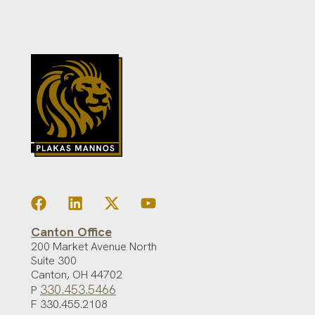
Canton Office
200 Market Avenue North
Suite 300
Canton
,
OH
44702
330.453.5466
P
F 330.455.2108