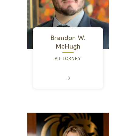
Brandon W.
McHugh
ATTORNEY