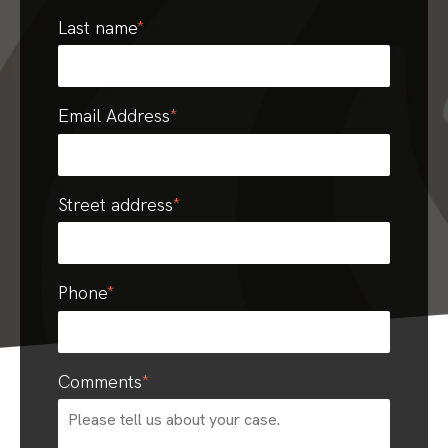
Last name
*
Email Address
*
Street address
*
Phone
*
Comments
*