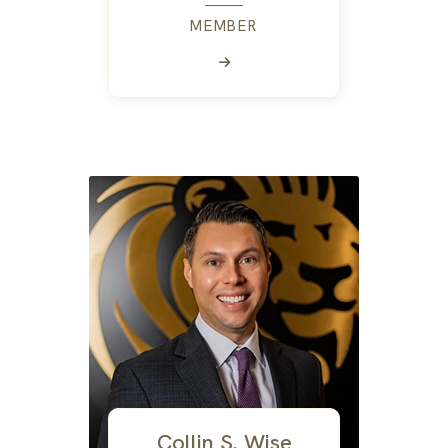
MEMBER
Collin S. Wise