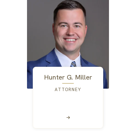
Hunter G. Miller
ATTORNEY