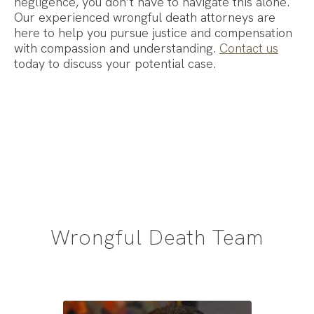
negligence, you don’t have to navigate this alone.
Our experienced wrongful death attorneys are
here to help you pursue justice and compensation
with compassion and understanding.
Contact us
today to discuss your potential case.
Wrongful Death Team