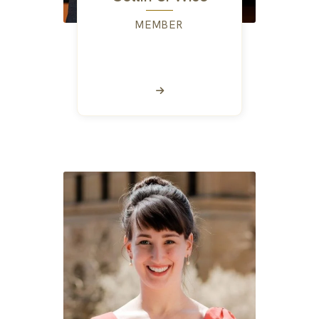
MEMBER