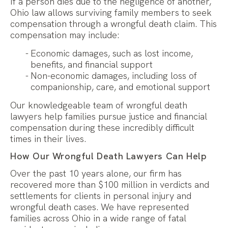
If a person dies due to the negligence of another,
Ohio law allows surviving family members to seek
compensation through a wrongful death claim. This
compensation may include:
Economic damages, such as lost income,
benefits, and financial support
Non-economic damages, including loss of
companionship, care, and emotional support
Our knowledgeable team of wrongful death
lawyers help families pursue justice and financial
compensation during these incredibly difficult
times in their lives.
How Our Wrongful Death Lawyers Can Help
Over the past 10 years alone, our firm has
recovered more than $100 million in verdicts and
settlements for clients in personal injury and
wrongful death cases. We have represented
families across Ohio in a wide range of fatal