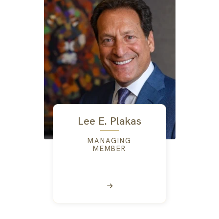
Lee E. Plakas
MANAGING
MEMBER