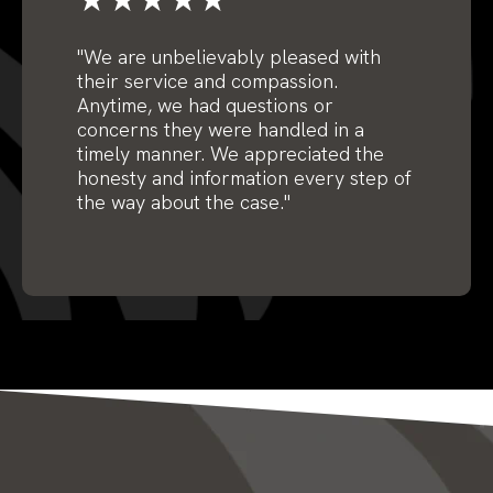
"We are unbelievably pleased with
their service and compassion.
Anytime, we had questions or
concerns they were handled in a
timely manner. We appreciated the
honesty and information every step of
the way about the case."