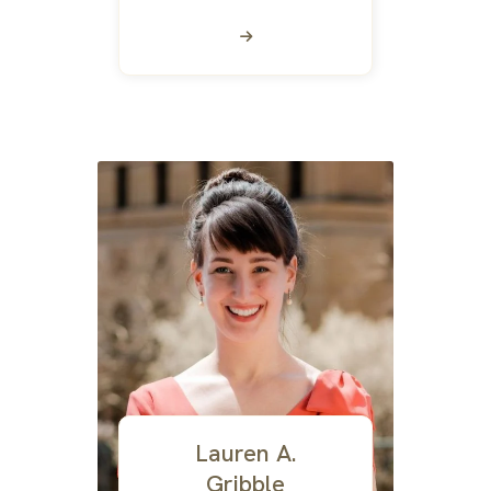
Lauren A.
Gribble