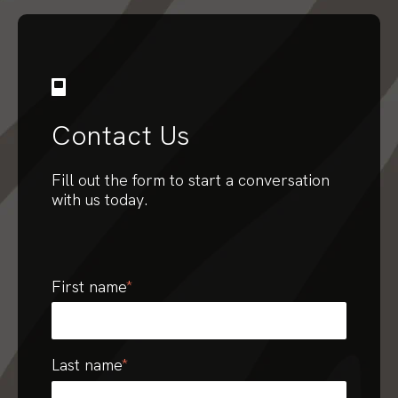
Contact Us
Fill out the form to start a conversation
with us today.
First name
*
Last name
*