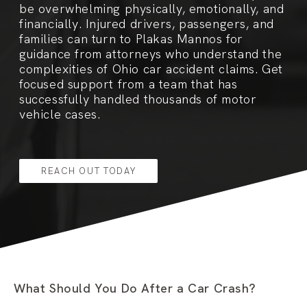
be overwhelming physically, emotionally, and
financially. Injured drivers, passengers, and
families can turn to Plakas Mannos for
guidance from attorneys who understand the
complexities of Ohio car accident claims. Get
focused support from a team that has
successfully handled thousands of motor
vehicle cases.
REACH OUT TODAY
What Should You Do After a Car Crash?