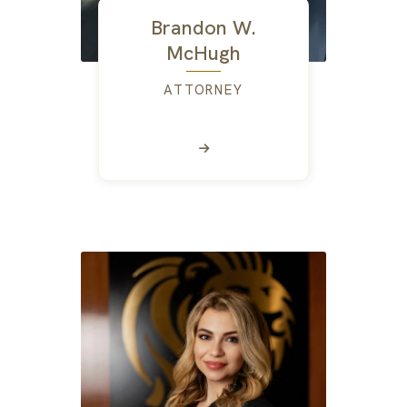
Brandon W.
McHugh
ATTORNEY