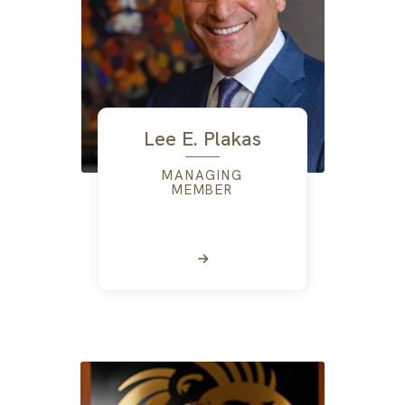
Lee E. Plakas
MANAGING
MEMBER