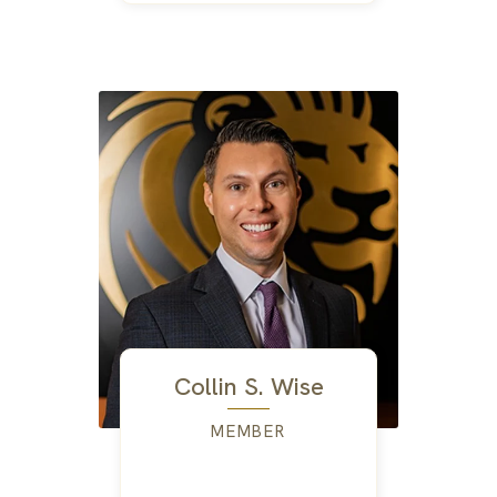
Collin S. Wise
MEMBER