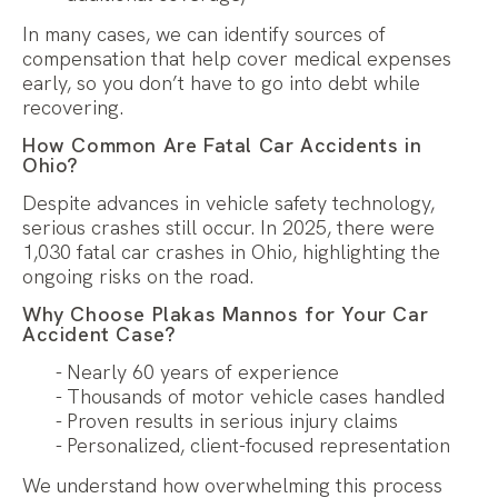
In many cases, we can identify sources of
compensation that help cover medical expenses
early, so you don’t have to go into debt while
recovering.
How Common Are Fatal Car Accidents in
Ohio?
Despite advances in vehicle safety technology,
serious crashes still occur. In 2025, there were
1,030 fatal car crashes in Ohio, highlighting the
ongoing risks on the road.
Why Choose Plakas Mannos for Your Car
Accident Case?
Nearly 60 years of experience
Thousands of motor vehicle cases handled
Proven results in serious injury claims
Personalized, client-focused representation
We understand how overwhelming this process