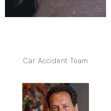
Car Accident Team