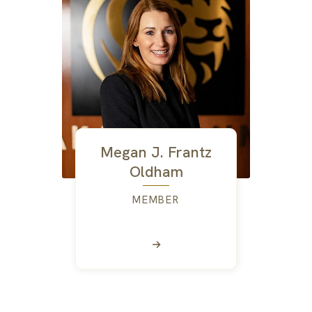
Megan J. Frantz
Oldham
MEMBER