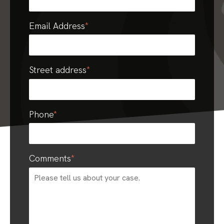
Email Address
*
Street address
*
Phone
*
Comments
*