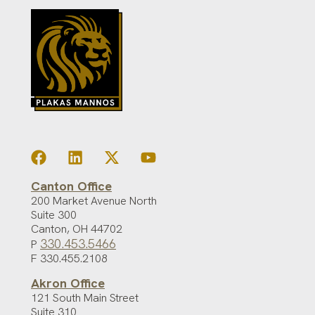
Canton Office
200 Market Avenue North
Suite 300
Canton
,
OH
44702
330.453.5466
P
F 330.455.2108
Akron Office
121 South Main Street
Suite 310