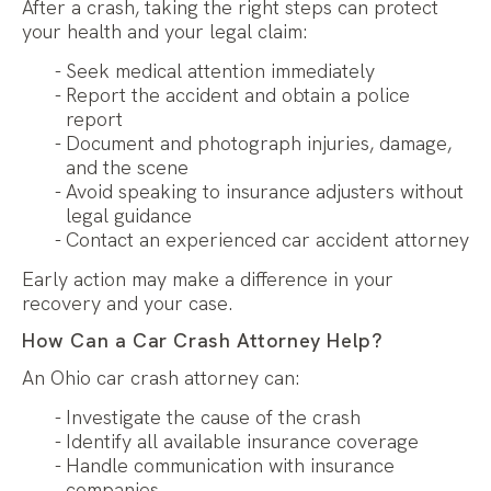
After a crash, taking the right steps can protect
your health and your legal claim:
Seek medical attention immediately
Report the accident and obtain a police
report
Document and photograph injuries, damage,
and the scene
Avoid speaking to insurance adjusters without
legal guidance
Contact an experienced car accident attorney
Early action may make a difference in your
recovery and your case.
How Can a Car Crash Attorney Help?
An Ohio car crash attorney can:
Investigate the cause of the crash
Identify all available insurance coverage
Handle communication with insurance
companies