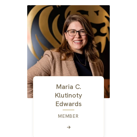
Maria C.
Klutinoty
Edwards
MEMBER