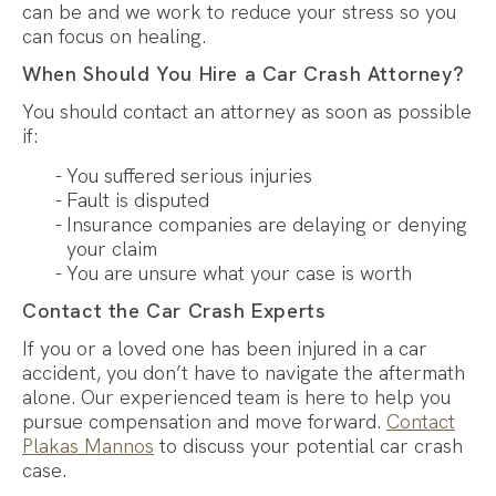
can be and we work to reduce your stress so you
can focus on healing.
When Should You Hire a Car Crash Attorney?
You should contact an attorney as soon as possible
if:
You suffered serious injuries
Fault is disputed
Insurance companies are delaying or denying
your claim
You are unsure what your case is worth
Contact the Car Crash Experts
If you or a loved one has been injured in a car
accident, you don’t have to navigate the aftermath
alone. Our experienced team is here to help you
pursue compensation and move forward.
Contact
Plakas Mannos
to discuss your potential car crash
case.