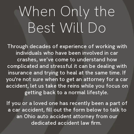
When Only the
Best Will Do
Through decades of
experience
of
working
with
individuals who have been involved in car
crashes
,
we
’ve
come to
understand how
complicated and stressful it can be dealing with
insurance and trying to heal
at the same time
. If
you're not sure when to get an attorney for a car
accident, let us take the reins while you
focus on
getting b
ack to a normal lifestyle.
If you or a loved one has recently
been
a part of
a car
accident, f
ill out the form below to talk to
an Ohio auto accident attorney from our
dedicated accident law firm.