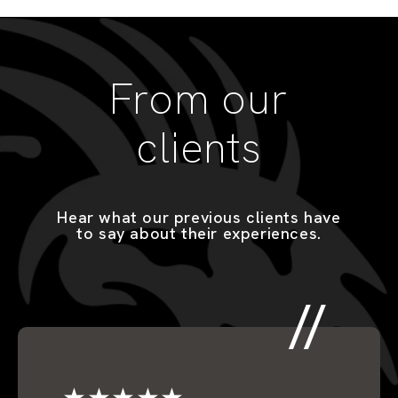
From our
clients
Hear what our previous clients have
to say about their experiences.
★★★★★