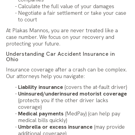
Calculate the full value of your damages
Negotiate a fair settlement or take your case
to court
At Plakas Mannos, you are never treated like a
case number. We focus on your recovery and
protecting your future.
Understanding Car Accident Insurance in
Ohio
Insurance coverage after a crash can be complex.
Our attorneys help you navigate:
Liability insurance
(covers the at-fault driver)
Uninsured/underinsured motorist coverage
(protects you if the other driver lacks
coverage)
Medical payments
(MedPay) (can help pay
medical bills quickly)
Umbrella or excess insurance
(may provide
additional coverage)