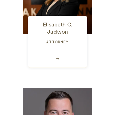
Elisabeth C.
Jackson
ATTORNEY