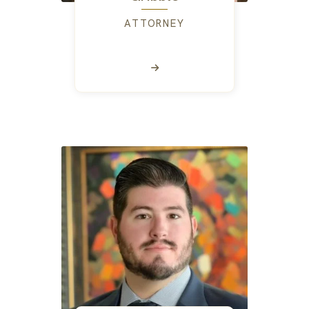
ATTORNEY