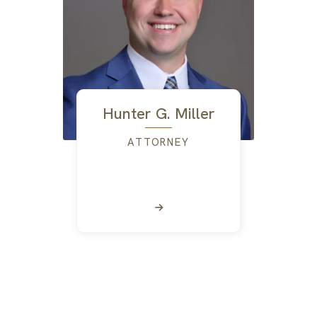
Hunter G. Miller
ATTORNEY