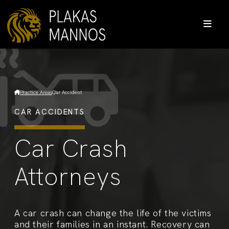
Practice Areas
Car Accident
CAR ACCIDENTS
Car Crash
Attorneys
A car crash can change the life of the victims
and their families in an instant. Recovery can