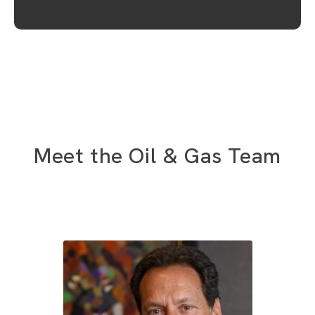
Meet the Oil & Gas Team