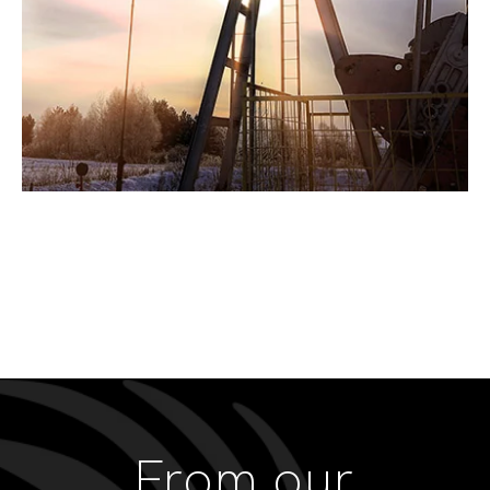
From our