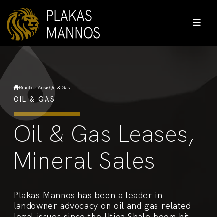
Practice Areas
Oil & Gas
OIL & GAS
Oil & Gas Leases,
Mineral Sales
Plakas Mannos has been a leader in
landowner advocacy on oil and gas-related
legal issues since the Utica Shale boom hit