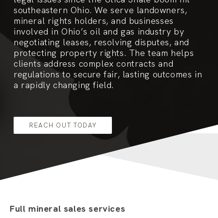
southeastern Ohio. We serve landowners,
mineral rights holders, and businesses
involved in Ohio’s oil and gas industry by
negotiating leases, resolving disputes, and
protecting property rights. The team helps
clients address complex contracts and
regulations to secure fair, lasting outcomes in
a rapidly changing field.
REACH OUT TODAY
Full mineral sales services