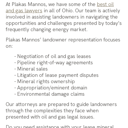
At Plakas Mannos, we have some of the
best oil
and gas lawyers
in all of Ohio. Our team is actively
involved
i
n
assisti
ng
landowners in navigating the
opportunities and challenges presented by today’
s
frequent
ly
changing energy market.
Plakas Mannos’ landowner representation focuses
on:
Negotiation of oil and gas leases
Pipeline right-of-way agreements
Mineral sales
Litigation of lease payment disputes
Mineral rights ownership
Appropriation/eminent domain
Environmental damage claims
Our attorneys are prepared to guide landowners
through the complexities they face when
presented with oil and gas legal issues.
Do you need assistance with your lease mineral