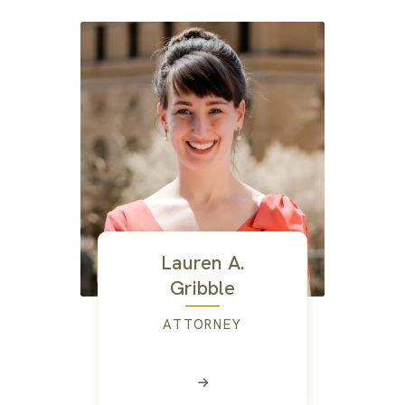
Lauren A.
Gribble
ATTORNEY