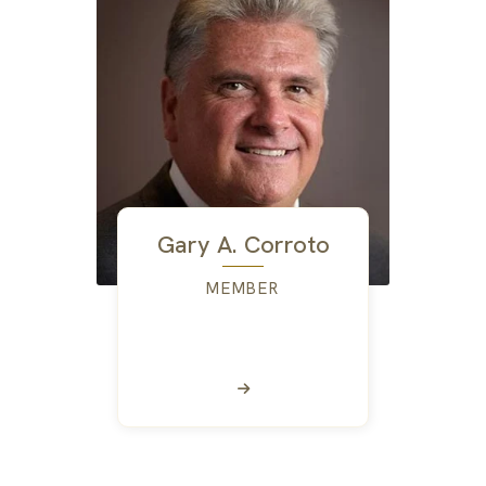
Gary A. Corroto
MEMBER