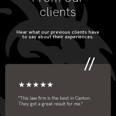
clients
Hear what our previous clients have
to say about their experiences.
★★★★★
"
This law firm is the best in Canton.
They got a great result for me."