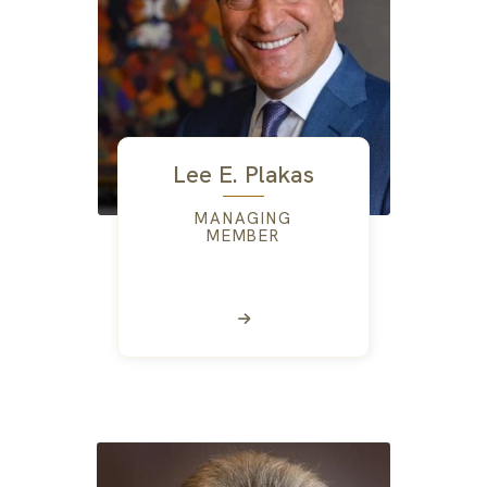
Lee E. Plakas
MANAGING
MEMBER