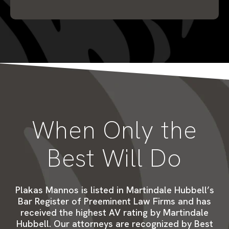
When Only the
Best Will Do
Plakas Mannos is listed in Martindale Hubbell’s
Bar Register of Preeminent Law Firms and has
received the highest AV rating by Martindale
Hubbell. Our attorneys are recognized by Best