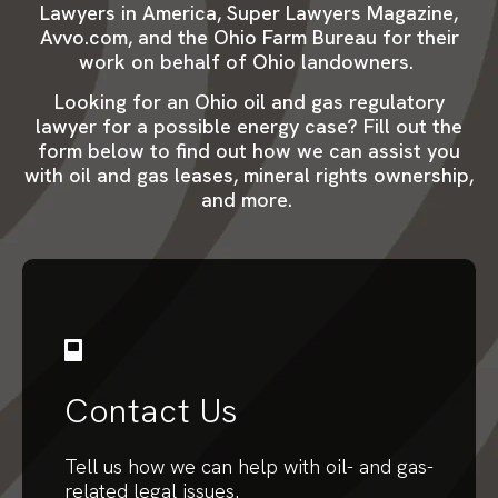
Lawyers in America, Super Lawyers Magazine,
Avvo.com, and the Ohio Farm Bureau for their
work on behalf of Ohio landowners.
Looking for an Ohio oil and gas regulatory
lawyer for a possible energy case? Fill out the
form below to find out how we can assist you
with oil and gas leases, mineral rights ownership,
and more.
Contact Us
Tell us how we can help with oil- and gas-
related legal issues.