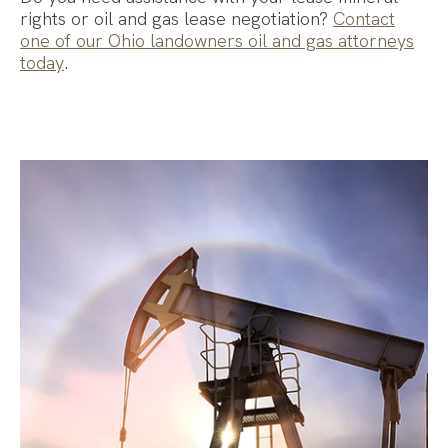
rights or oil and gas lease negotiation?
Contact
one of our Ohio landowners oil and gas attorneys
today
.