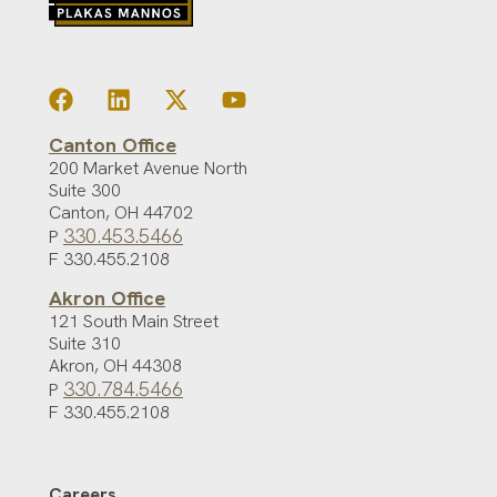
Canton Office
200 Market Avenue North
Suite 300
Canton
,
OH
44702
330.453.5466
P
F 330.455.2108
Akron Office
121 South Main Street
Suite 310
Akron
,
OH
44308
330.784.5466
P
F 330.455.2108
Careers