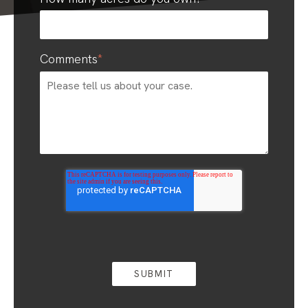
Comments
*