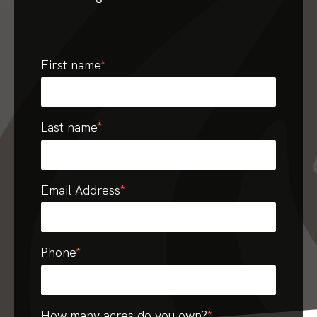
First name
*
Last name
*
Email Address
*
Phone
*
How many acres do you own?
*