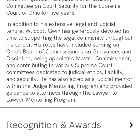
Committee on Court Security for the Supreme
Court of Ohio for five years.
In addition to his extensive legal and judicial
tenure, W. Scott Gwin has generously devoted his
time to supporting the legal community throughout
his career. His roles have included serving on
Ohio's Board of Commissioners on Grievances and
Discipline, being appointed Master Commissioner,
and contributing to various Supreme Court
committees dedicated to judicial ethics, liability,
and security. He has also acted as a judicial mentor
within the Judge Mentoring Program and provided
guidance to attorneys through the Lawyer to
Lawyer Mentoring Program.
Recognition & Awards