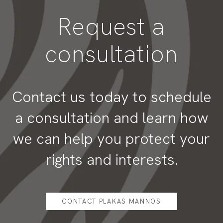
Request a
consultation
Contact us today to schedule
a consultation and learn how
we can help you protect your
rights and interests.
CONTACT PLAKAS MANNOS