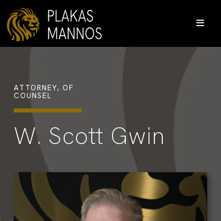
ATTORNEY, OF
COUNSEL
W. Scott Gwin