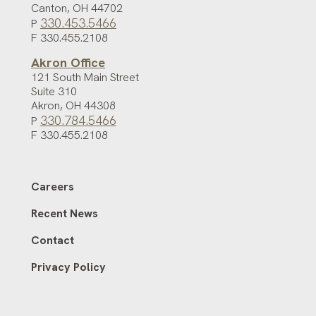
Canton
,
OH
44702
330.453.5466
P
F 330.455.2108
Akron Office
121 South Main Street
Suite 310
Akron
,
OH
44308
330.784.5466
P
F 330.455.2108
Careers
Recent News
Contact
Privacy Policy