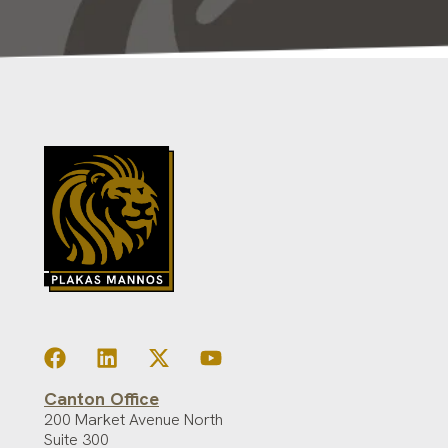
Canton Office
200 Market Avenue North
Suite 300