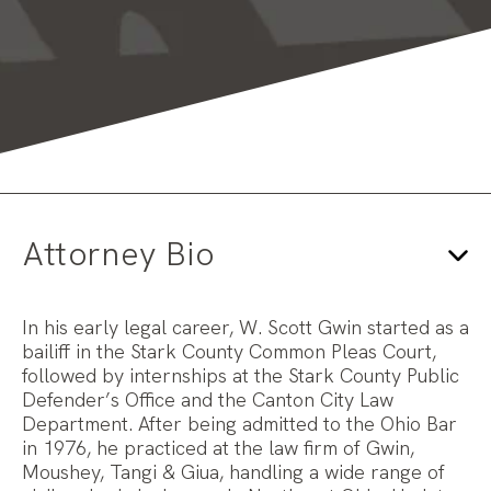
Attorney Bio
In his early legal career, W. Scott Gwin started as a
bailiff in the Stark County Common Pleas Court,
followed by internships at the Stark County Public
Defender’s Office and the Canton City Law
Department. After being admitted to the Ohio Bar
in 1976, he practiced at the law firm of Gwin,
Moushey, Tangi & Giua, handling a wide range of