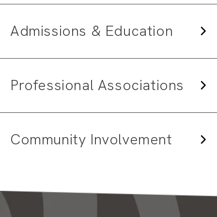
Admissions & Education
Professional Associations
Community Involvement