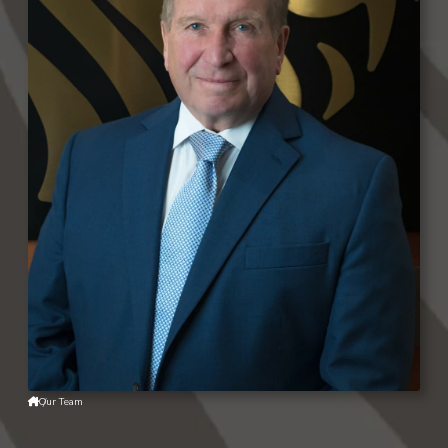
Our Team