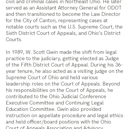
civil and criminal cases in Northeast Ohio. He later
served as an Assistant Attorney General for ODOT
and then transitioned to become the Law Director
for the City of Canton, representing cases at
notable courts such as the U.S. Supreme Court, the
Sixth District Court of Appeals, and Ohio’s District
Courts.
In 1989, W. Scott Gwin made the shift from legal
practice to the judiciary, getting elected as Judge
of the Fifth District Court of Appeal. During his 36-
year tenure, he also acted as a visiting judge on the
Supreme Court of Ohio and held various
leadership roles on the Court of Appeals. Beyond
his responsibilities on the Court of Appeals, he
contributed to the Ohio Judicial Conference
Executive Committee and Continuing Legal
Education Committee. Gwin also provided
instruction on appellate procedure and legal ethics
and held officer/board positions with the Ohio
Court of Appeals Association and Advisory