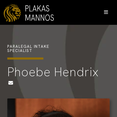
PARALEGAL INTAKE
SPECIALIST
Phoebe Hendrix