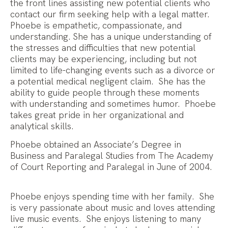
the front lines assisting new potential clients who
contact our firm seeking help with a legal matter.
Phoebe is empathetic, compassionate, and
understanding. She has a unique understanding of
the stresses and difficulties that new potential
clients may be experiencing, including but not
limited to life-changing events such as a divorce or
a potential medical negligent claim. She has the
ability to guide people through these moments
with understanding and sometimes humor. Phoebe
takes great pride in her organizational and
analytical skills.
Phoebe obtained an Associate’s Degree in
Business and Paralegal Studies from The Academy
of Court Reporting and Paralegal in June of 2004.
Phoebe enjoys spending time with her family. She
is very passionate about music and loves attending
live music events. She enjoys listening to many