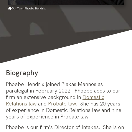
Our Team
Phoebe Hendrix
Biography
Phoebe Hendrix joined Plakas Mannos as
paralegal in February 2022. Phoebe adds to our
firm an extensive background in
Domestic
Relations law
and
Probate law
. She has 20 years
of experience in Domestic Relations law and nine
years of experience in Probate law.
Phoebe is our firm’s Director of Intakes. She is on