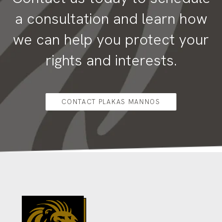
a consultation and learn how
we can help you protect your
rights and interests.
CONTACT PLAKAS MANNOS