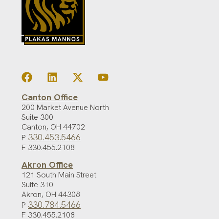
Canton Office
200 Market Avenue North
Suite 300
Canton
,
OH
44702
330.453.5466
P
F 330.455.2108
Akron Office
121 South Main Street
Suite 310
Akron
,
OH
44308
330.784.5466
P
F 330.455.2108