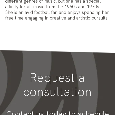
different genres of music, but she has a special
affinity for all music from the 1960s and 1970s.
She is an avid football fan and enjoys spending her
free time engaging in creative and artistic pursuits.
Request a
consultation
Contact us today to schedule