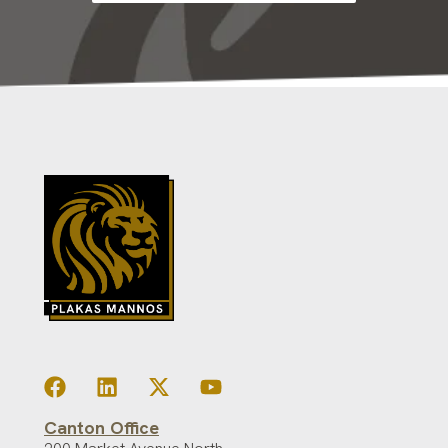
Canton Office