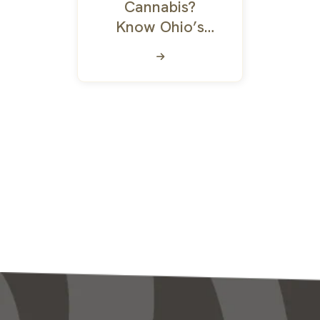
Cannabis?
Know Ohio’s
Marijuana Laws