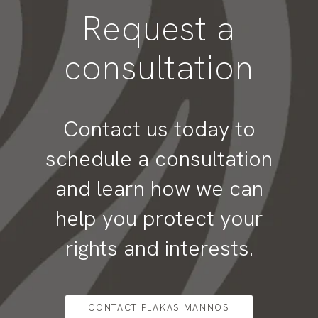
Request a
consultation
Contact us today to
schedule a consultation
and learn how we can
help you protect your
rights and interests.
CONTACT PLAKAS MANNOS