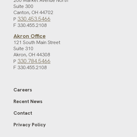
200 Market Avenue North
Suite 300
Canton
,
OH
44702
330.453.5466
P
F 330.455.2108
Akron Office
121 South Main Street
Suite 310
Akron
,
OH
44308
330.784.5466
P
F 330.455.2108
Careers
Recent News
Contact
Privacy Policy