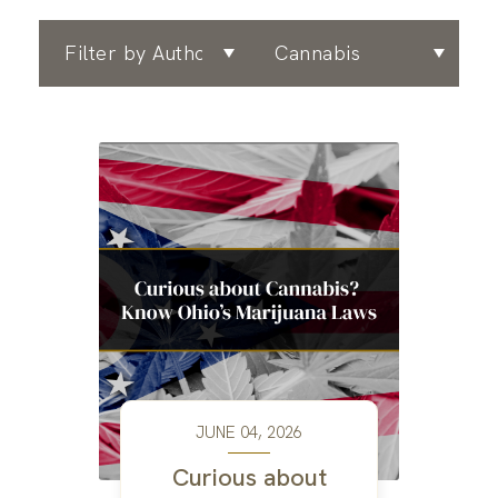
Filter by Author
Filter by Area of Practice
JUNE 04, 2026
Curious about