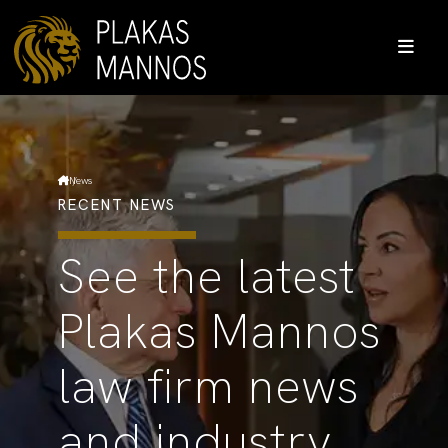
News
RECENT NEWS
See the latest
Plakas Mannos
law firm news
and industry