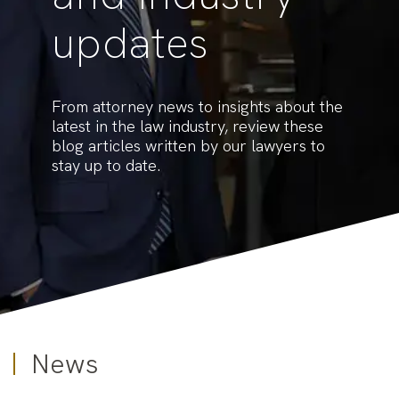
updates
From attorney news to insights about the
latest in the law industry, review these
blog articles written by our lawyers to
stay up to date.
News